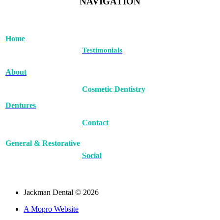
NAVIGATION
Home
Testimonials
About
Cosmetic Dentistry
Dentures
Contact
General & Restorative
Social
Jackman Dental © 2026
A Mopro Website