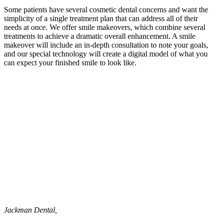
Some patients have several cosmetic dental concerns and want the
simplicity of a single treatment plan that can address all of their
needs at once. We offer smile makeovers, which combine several
treatments to achieve a dramatic overall enhancement. A smile
makeover will include an in-depth consultation to note your goals,
and our special technology will create a digital model of what you
can expect your finished smile to look like.
Jackman Dental,