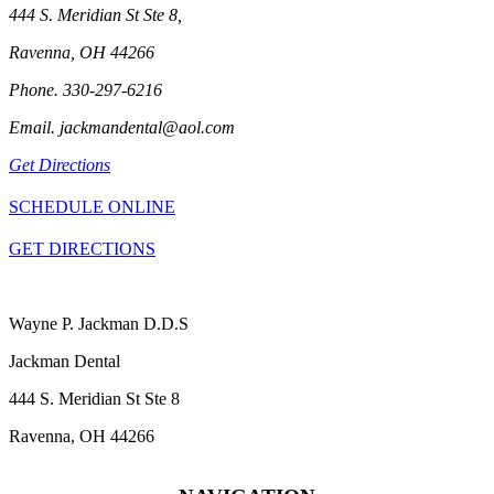
444 S. Meridian St Ste 8,
Ravenna, OH 44266
Phone. 330-297-6216
Email. jackmandental@aol.com
Get Directions
SCHEDULE ONLINE
GET DIRECTIONS
Wayne P. Jackman D.D.S
Jackman Dental
444 S. Meridian St Ste 8
Ravenna, OH 44266