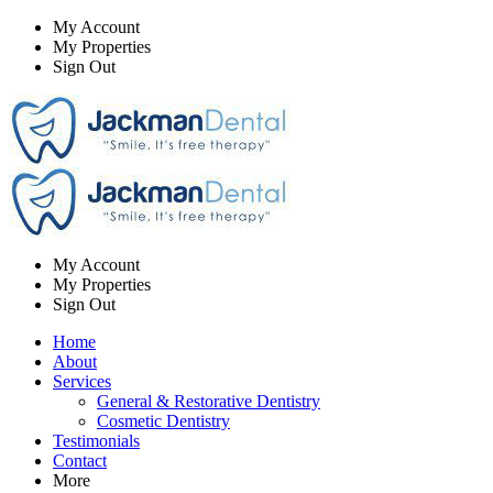
My Account
My Properties
Sign Out
My Account
My Properties
Sign Out
Home
About
Services
General & Restorative Dentistry
Cosmetic Dentistry
Testimonials
Contact
More