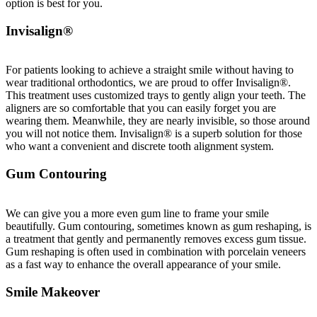
option is best for you.
Invisalign®
For patients looking to achieve a straight smile without having to
wear traditional orthodontics, we are proud to offer Invisalign®.
This treatment uses customized trays to gently align your teeth. The
aligners are so comfortable that you can easily forget you are
wearing them. Meanwhile, they are nearly invisible, so those around
you will not notice them. Invisalign® is a superb solution for those
who want a convenient and discrete tooth alignment system.
Gum Contouring
We can give you a more even gum line to frame your smile
beautifully. Gum contouring, sometimes known as gum reshaping, is
a treatment that gently and permanently removes excess gum tissue.
Gum reshaping is often used in combination with porcelain veneers
as a fast way to enhance the overall appearance of your smile.
Smile Makeover