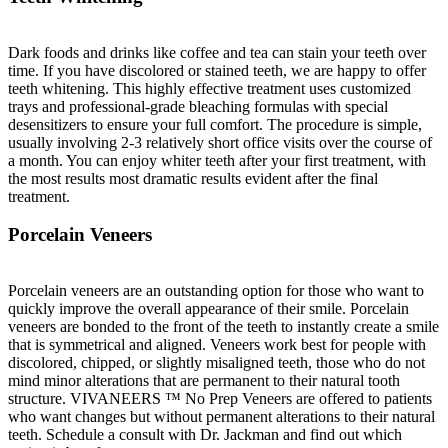
Dark foods and drinks like coffee and tea can stain your teeth over
time. If you have discolored or stained teeth, we are happy to offer
teeth whitening. This highly effective treatment uses customized
trays and professional-grade bleaching formulas with special
desensitizers to ensure your full comfort. The procedure is simple,
usually involving 2-3 relatively short office visits over the course of
a month. You can enjoy whiter teeth after your first treatment, with
the most results most dramatic results evident after the final
treatment.
Porcelain Veneers
Porcelain veneers are an outstanding option for those who want to
quickly improve the overall appearance of their smile. Porcelain
veneers are bonded to the front of the teeth to instantly create a smile
that is symmetrical and aligned. Veneers work best for people with
discolored, chipped, or slightly misaligned teeth, those who do not
mind minor alterations that are permanent to their natural tooth
structure. VIVANEERS ™ No Prep Veneers are offered to patients
who want changes but without permanent alterations to their natural
teeth. Schedule a consult with Dr. Jackman and find out which