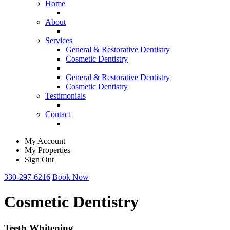
Home
About
Services
General & Restorative Dentistry
Cosmetic Dentistry
General & Restorative Dentistry
Cosmetic Dentistry
Testimonials
Contact
My Account
My Properties
Sign Out
330-297-6216
Book Now
Cosmetic Dentistry
Teeth Whitening