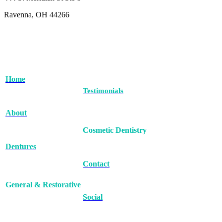
Ravenna, OH 44266
Home
Testimonials
About
Cosmetic Dentistry
Dentures
Contact
General & Restorative
Social