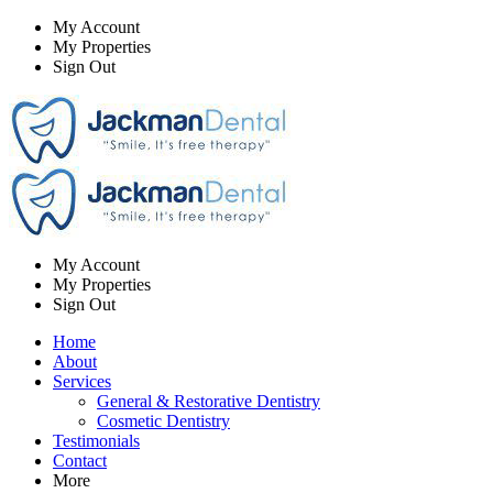
My Account
My Properties
Sign Out
My Account
My Properties
Sign Out
Home
About
Services
General & Restorative Dentistry
Cosmetic Dentistry
Testimonials
Contact
More