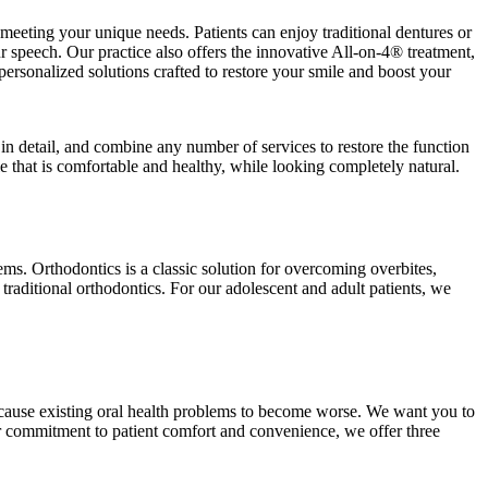
meeting your unique needs. Patients can enjoy traditional dentures or
 speech. Our practice also offers the innovative All-on-4® treatment,
personalized solutions crafted to restore your smile and boost your
in detail, and combine any number of services to restore the function
 that is comfortable and healthy, while looking completely natural.
lems. Orthodontics is a classic solution for overcoming overbites,
 traditional orthodontics. For our adolescent and adult patients, we
y cause existing oral health problems to become worse. We want you to
our commitment to patient comfort and convenience, we offer three