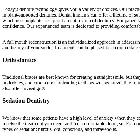
Today’s denture technology gives you a variety of choices. Our practi
implant-supported dentures. Dental implants can offer a lifetime of s
which uses implants to support an entire arch of dentures. For patient
confidence. Our experienced team is dedicated to providing comfortabl
A full mouth reconstruction is an individualized approach in addressin
and beauty of your smile. Treatments can be phased to accommodate yo
Orthodontics
Traditional braces are best known for creating a straight smile, but th
underbites, and crooked or protruding teeth, as well as preventing futu
also offer Invisalign®.
Sedation Dentistry
We know that some patients have a high level of anxiety when they com
receive the treatment you need, and feel comfortable doing so. For our
types of sedation: nitrous, oral conscious, and intravenous.