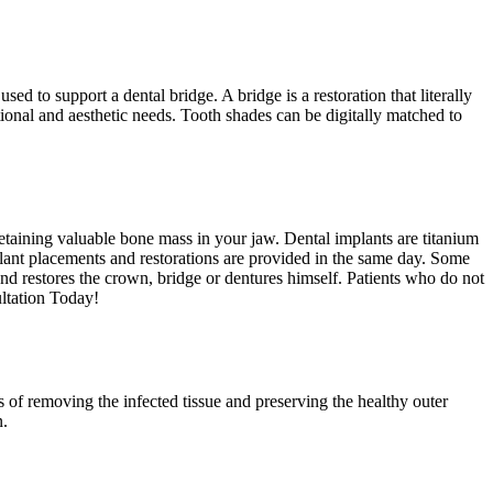
 to support a dental bridge. A bridge is a restoration that literally
ional and aesthetic needs. Tooth shades can be digitally matched to
retaining valuable bone mass in your jaw. Dental implants are titanium
plant placements and restorations are provided in the same day. Some
d restores the crown, bridge or dentures himself. Patients who do not
ltation Today!
s of removing the infected tissue and preserving the healthy outer
n.