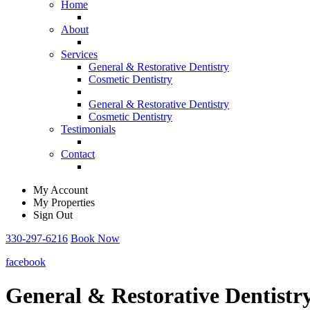
Home
About
Services
General & Restorative Dentistry
Cosmetic Dentistry
General & Restorative Dentistry
Cosmetic Dentistry
Testimonials
Contact
My Account
My Properties
Sign Out
330-297-6216
Book Now
facebook
General & Restorative Dentistr