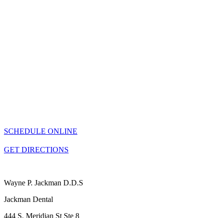
SCHEDULE ONLINE
GET DIRECTIONS
Wayne P. Jackman D.D.S
Jackman Dental
444 S. Meridian St Ste 8