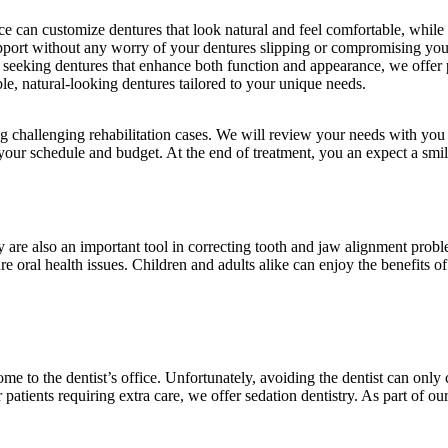
ce can customize dentures that look natural and feel comfortable, while 
upport without any worry of your dentures slipping or compromising your
s seeking dentures that enhance both function and appearance, we offer 
e, natural-looking dentures tailored to your unique needs.
g challenging rehabilitation cases. We will review your needs with you 
ur schedule and budget. At the end of treatment, you an expect a smile
ey are also an important tool in correcting tooth and jaw alignment prob
re oral health issues. Children and adults alike can enjoy the benefits of
e to the dentist’s office. Unfortunately, avoiding the dentist can onl
 patients requiring extra care, we offer sedation dentistry. As part of 