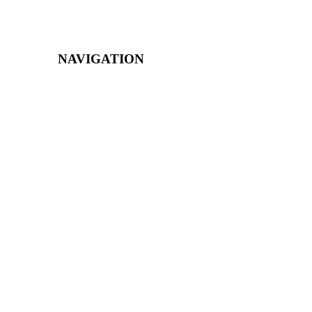
NAVIGATION