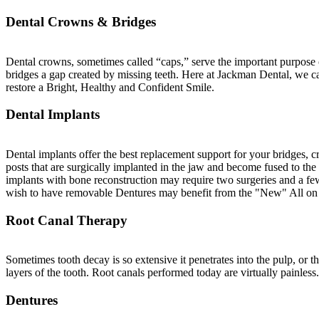
Dental Crowns & Bridges
Dental crowns, sometimes called “caps,” serve the important purpose of
bridges a gap created by missing teeth. Here at Jackman Dental, we ca
restore a Bright, Healthy and Confident Smile.
Dental Implants
Dental implants offer the best replacement support for your bridges, 
posts that are surgically implanted in the jaw and become fused to th
implants with bone reconstruction may require two surgeries and a fe
wish to have removable Dentures may benefit from the "New" All on
Root Canal Therapy
Sometimes tooth decay is so extensive it penetrates into the pulp, or t
layers of the tooth. Root canals performed today are virtually painless.
Dentures