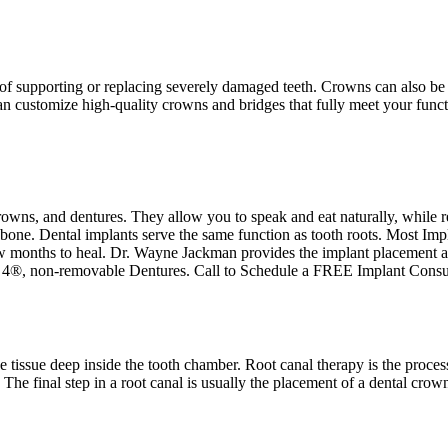
 supporting or replacing severely damaged teeth. Crowns can also be used
n customize high-quality crowns and bridges that fully meet your funct
crowns, and dentures. They allow you to speak and eat naturally, while 
e bone. Dental implants serve the same function as tooth roots. Most Im
w months to heal. Dr. Wayne Jackman provides the implant placement an
 4®, non-removable Dentures. Call to Schedule a FREE Implant Consu
he tissue deep inside the tooth chamber. Root canal therapy is the proces
 The final step in a root canal is usually the placement of a dental crow